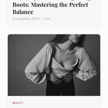
Boots: Mastering the Perfect
Balance
21 novembre 2024 · 7 min
BEAUTY