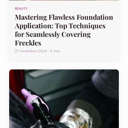
BEAUTY
Mastering Flawless Foundation
Application: Top Techniques
for Seamlessly Covering
Freckles
21 novembre 2024 · 6 min