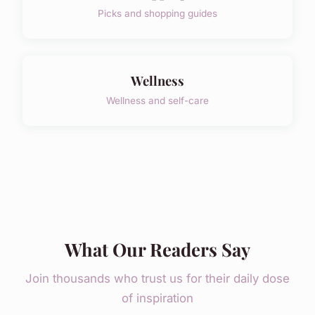
Picks and shopping guides
Wellness
Wellness and self-care
What Our Readers Say
Join thousands who trust us for their daily dose
of inspiration