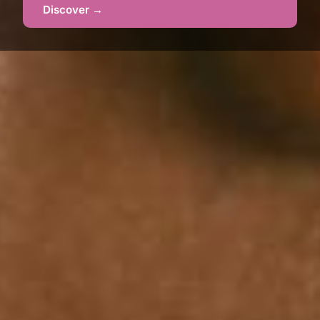
Discover →