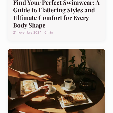
Find Your Perfect Swimwear: A
Guide to Flattering Styles and
Ultimate Comfort for Every
Body Shape
21 novembre 2024 · 6 min