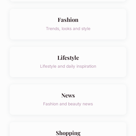
Fashion
Trends, looks and style
Lifestyle
Lifestyle and daily inspiration
News
Fashion and beauty news
Shopping