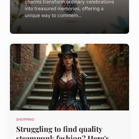
charms transform ordinary celebrations
into treasured memories, offering a
unique way to commem...
SHOPPING
Struggling to find quality
steampunk fashion? Here's