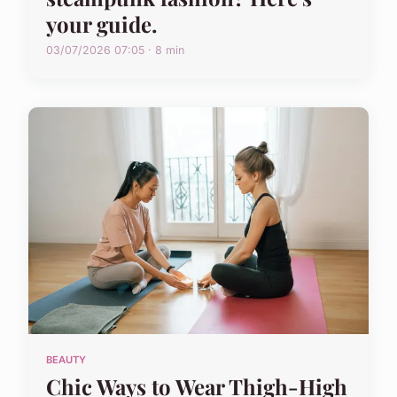
your guide.
03/07/2026 07:05 · 8 min
BEAUTY
Chic Ways to Wear Thigh-High