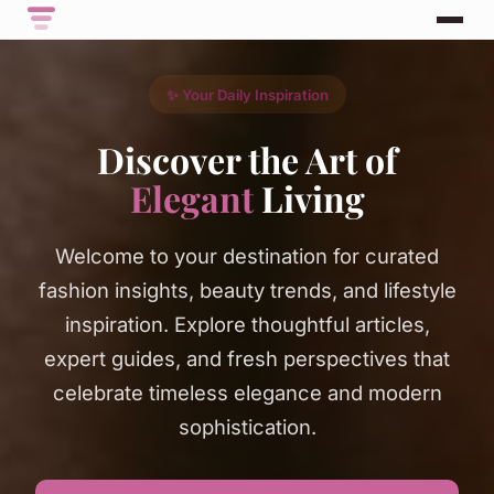
✨ Your Daily Inspiration
Discover the Art of
Elegant
Living
Welcome to your destination for curated
fashion insights, beauty trends, and lifestyle
inspiration. Explore thoughtful articles,
expert guides, and fresh perspectives that
celebrate timeless elegance and modern
sophistication.