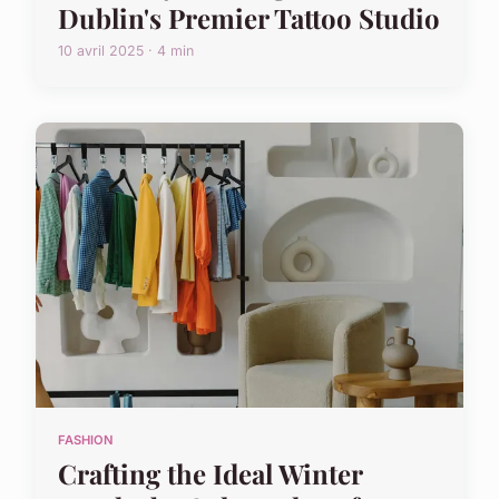
Dublin's Premier Tattoo Studio
10 avril 2025 · 4 min
FASHION
Crafting the Ideal Winter