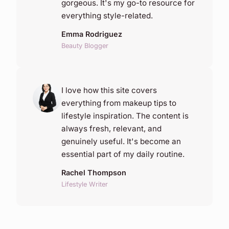
gorgeous. It's my go-to resource for
everything style-related.
Emma Rodriguez
Beauty Blogger
I love how this site covers
everything from makeup tips to
lifestyle inspiration. The content is
always fresh, relevant, and
genuinely useful. It's become an
essential part of my daily routine.
Rachel Thompson
Lifestyle Writer