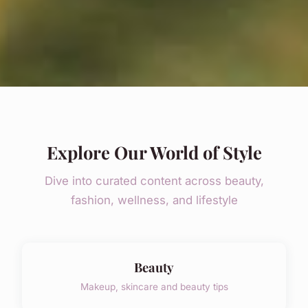
Explore Our World of Style
Dive into curated content across beauty,
fashion, wellness, and lifestyle
Beauty
Makeup, skincare and beauty tips