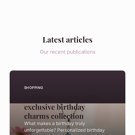
Latest articles
Our recent publications
SHOPPING
Celebrate in style with
exclusive birthday
charms collection
What makes a birthday truly
unforgettable? Personalized birthday