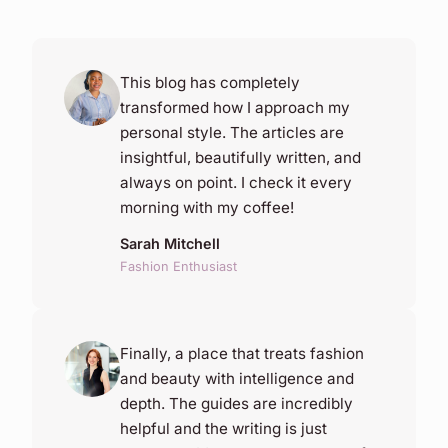
This blog has completely
transformed how I approach my
personal style. The articles are
insightful, beautifully written, and
always on point. I check it every
morning with my coffee!
Sarah Mitchell
Fashion Enthusiast
Finally, a place that treats fashion
and beauty with intelligence and
depth. The guides are incredibly
helpful and the writing is just