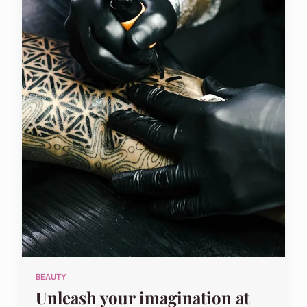
BEAUTY
Unleash your imagination at