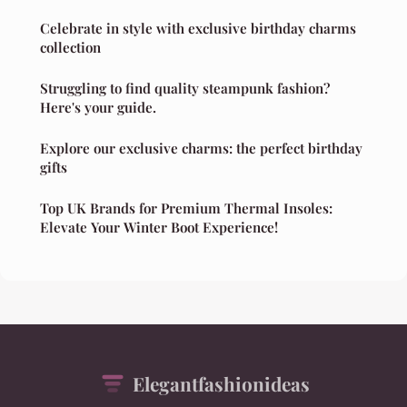
Celebrate in style with exclusive birthday charms
collection
Struggling to find quality steampunk fashion?
Here's your guide.
Explore our exclusive charms: the perfect birthday
gifts
Top UK Brands for Premium Thermal Insoles:
Elevate Your Winter Boot Experience!
Elegantfashionideas