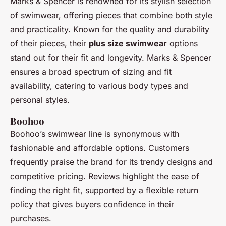
Marks & Spencer is renowned for its stylish selection
of swimwear, offering pieces that combine both style
and practicality. Known for the quality and durability
of their pieces, their
plus size swimwear
options
stand out for their fit and longevity. Marks & Spencer
ensures a broad spectrum of sizing and fit
availability, catering to various body types and
personal styles.
Boohoo
Boohoo’s swimwear line is synonymous with
fashionable and affordable options. Customers
frequently praise the brand for its trendy designs and
competitive pricing. Reviews highlight the ease of
finding the right fit, supported by a flexible return
policy that gives buyers confidence in their
purchases.