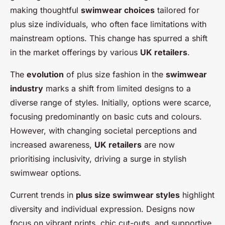
making thoughtful
swimwear choices
tailored for
plus size individuals, who often face limitations with
mainstream options. This change has spurred a shift
in the market offerings by various
UK retailers
.
The
evolution
of plus size fashion in the
swimwear
industry
marks a shift from limited designs to a
diverse range of styles. Initially, options were scarce,
focusing predominantly on basic cuts and colours.
However, with changing societal perceptions and
increased awareness,
UK retailers
are now
prioritising inclusivity, driving a surge in stylish
swimwear options.
Current trends in
plus size swimwear styles
highlight
diversity and individual expression. Designs now
focus on vibrant prints, chic cut-outs, and supportive