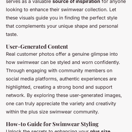
serves as a valuable
source of inspiration
for anyone
looking to enhance their swimwear collection. Let
these visuals guide you in finding the perfect style
that complements your unique shape and personal
taste.
User-Generated Content
Real customer photos offer a genuine glimpse into
how swimwear can be styled and worn confidently.
Through engaging with community members on
social media platforms, authentic experiences are
highlighted, creating a strong bond and support
network. By exploring these user-generated images,
one can truly appreciate the variety and creativity
within the plus size swimwear community.
How-to Guide for Swimwear Styling
Unlock the secrets to enhancing your
plus size