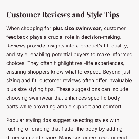
Customer Reviews and Style Tips
When shopping for
plus size swimwear
, customer
feedback plays a crucial role in decision-making.
Reviews provide insights into a product’s fit, quality,
and style, enabling potential buyers to make informed
choices. They often highlight real-life experiences,
ensuring shoppers know what to expect. Beyond just
sizing and fit, customer reviews often offer invaluable
plus size styling tips. These suggestions can include
choosing swimwear that enhances specific body
parts while providing ample support and comfort.
Popular styling tips suggest selecting styles with
ruching or draping that flatter the body by adding
dimension and shape. Many customers recommend