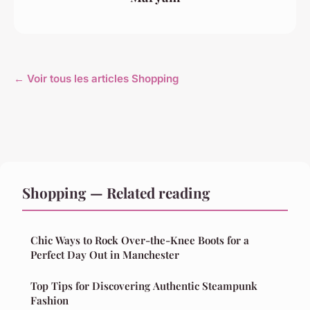
← Voir tous les articles Shopping
Shopping — Related reading
Chic Ways to Rock Over-the-Knee Boots for a
Perfect Day Out in Manchester
Top Tips for Discovering Authentic Steampunk
Fashion