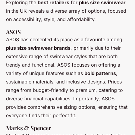
Exploring the
best retailers
for
plus size swimwear
in the UK reveals a diverse array of options, focused
on accessibility, style, and affordability.
ASOS
ASOS has cemented its place as a favourite among
plus size swimwear brands
, primarily due to their
extensive range of swimwear styles that are both
trendy and functional. ASOS focuses on offering a
variety of unique features such as
bold patterns
,
sustainable materials, and inclusive designs. Prices
range from budget-friendly to premium, catering to
diverse financial capabilities. Importantly, ASOS
provides comprehensive sizing options, ensuring that
everyone finds their perfect fit.
Marks & Spencer