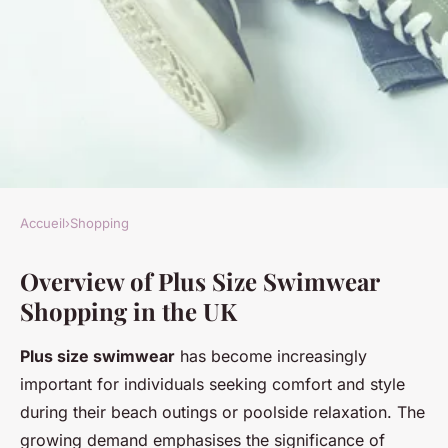
Accueil
›
Shopping
SHOPPING
Overview of Plus Size Swimwear
Discover the Top UK Retailers
Shopping in the UK
for Stylish Plus Size Swimwear
Options
Plus size swimwear
has become increasingly
important for individuals seeking comfort and style
Maryam
•
21 novembre 2024
•
4 min de lecture
during their beach outings or poolside relaxation. The
growing demand emphasises the significance of