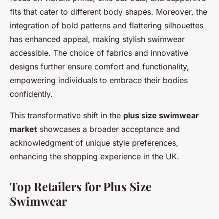
fits that cater to different body shapes. Moreover, the
integration of bold patterns and flattering silhouettes
has enhanced appeal, making stylish swimwear
accessible. The choice of fabrics and innovative
designs further ensure comfort and functionality,
empowering individuals to embrace their bodies
confidently.
This transformative shift in the
plus size swimwear
market
showcases a broader acceptance and
acknowledgment of unique style preferences,
enhancing the shopping experience in the UK.
Top Retailers for Plus Size
Swimwear