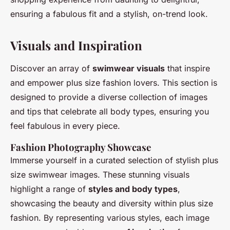
ensuring a fabulous fit and a stylish, on-trend look.
Visuals and Inspiration
Discover an array of
swimwear visuals
that inspire
and empower plus size fashion lovers. This section is
designed to provide a diverse collection of images
and tips that celebrate all body types, ensuring you
feel fabulous in every piece.
Fashion Photography Showcase
Immerse yourself in a curated selection of stylish plus
size swimwear images. These stunning visuals
highlight a range of
styles and body types
,
showcasing the beauty and diversity within plus size
fashion. By representing various styles, each image