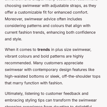
choosing swimwear with adjustable straps, as they
offer a customizable fit for enhanced comfort.
Moreover, swimwear advice often includes
considering patterns and colours that align with
current fashion trends, enhancing both confidence
and style.
When it comes to
trends
in plus size swimwear,
vibrant colours and bold patterns are highly
recommended. Many customers appreciate
swimwear with contemporary design features like
high-waisted bottoms or sleek, off-the-shoulder tops
that marry function with fashion.
Ultimately, listening to customer feedback and
embracing styling tips can transform the swimwear
shopping experience from daunting to delightful,