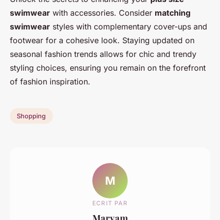
swimwear
with accessories. Consider
matching
swimwear
styles with complementary cover-ups and
footwear for a cohesive look. Staying updated on
seasonal fashion trends allows for chic and trendy
styling choices, ensuring you remain on the forefront
of fashion inspiration.
Shopping
M
ECRIT PAR
Maryam