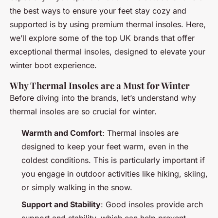
the best ways to ensure your feet stay cozy and
supported is by using premium thermal insoles. Here,
we’ll explore some of the top UK brands that offer
exceptional thermal insoles, designed to elevate your
winter boot experience.
Why Thermal Insoles are a Must for Winter
Before diving into the brands, let’s understand why
thermal insoles are so crucial for winter.
Warmth and Comfort
: Thermal insoles are
designed to keep your feet warm, even in the
coldest conditions. This is particularly important if
you engage in outdoor activities like hiking, skiing,
or simply walking in the snow.
Support and Stability
: Good insoles provide arch
support and stability, which can help prevent