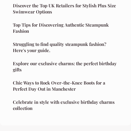
Discover the Top UK Retailers for Stylish Plus Size
Swimwear Options
Top Tips for Discovering Authentic Steampunk
Fashion
Struggling to find quality steampunk fashion?
Here's your guide.
Explore our exclusive charms: the perfect birthday
gifts
Chic Ways to Rock Over-the-Knee Boots for a
Perfect Day Out in Manchester
Celebrate in style with exclusive birthday charms
collection