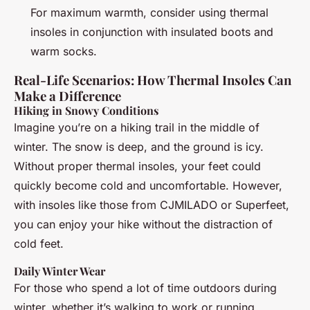
For maximum warmth, consider using thermal
insoles in conjunction with insulated boots and
warm socks.
Real-Life Scenarios: How Thermal Insoles Can
Make a Difference
Hiking in Snowy Conditions
Imagine you’re on a hiking trail in the middle of
winter. The snow is deep, and the ground is icy.
Without proper thermal insoles, your feet could
quickly become cold and uncomfortable. However,
with insoles like those from CJMILADO or Superfeet,
you can enjoy your hike without the distraction of
cold feet.
Daily Winter Wear
For those who spend a lot of time outdoors during
winter, whether it’s walking to work or running