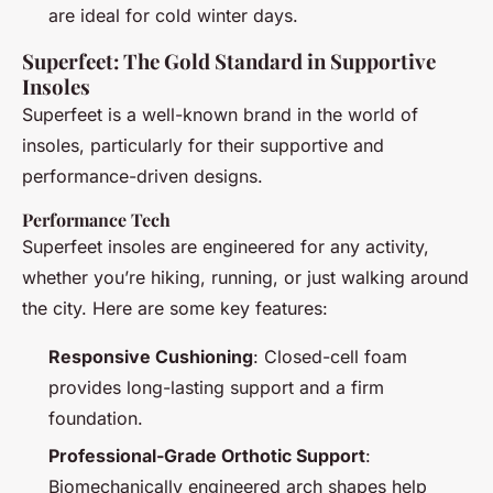
are ideal for cold winter days.
Superfeet: The Gold Standard in Supportive
Insoles
Superfeet is a well-known brand in the world of
insoles, particularly for their supportive and
performance-driven designs.
Performance Tech
Superfeet insoles are engineered for any activity,
whether you’re hiking, running, or just walking around
the city. Here are some key features:
Responsive Cushioning
: Closed-cell foam
provides long-lasting support and a firm
foundation.
Professional-Grade Orthotic Support
:
Biomechanically engineered arch shapes help