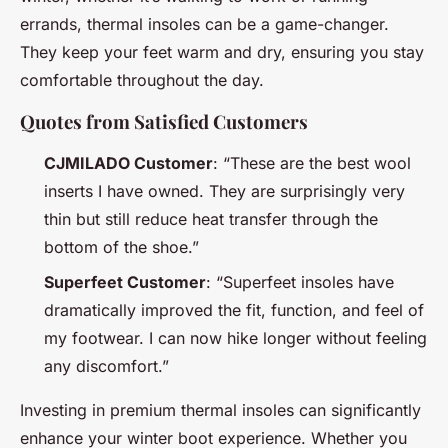
errands, thermal insoles can be a game-changer.
They keep your feet warm and dry, ensuring you stay
comfortable throughout the day.
Quotes from Satisfied Customers
CJMILADO Customer
: “These are the best wool
inserts I have owned. They are surprisingly very
thin but still reduce heat transfer through the
bottom of the shoe.”
Superfeet Customer
: “Superfeet insoles have
dramatically improved the fit, function, and feel of
my footwear. I can now hike longer without feeling
any discomfort.”
Investing in premium thermal insoles can significantly
enhance your winter boot experience. Whether you