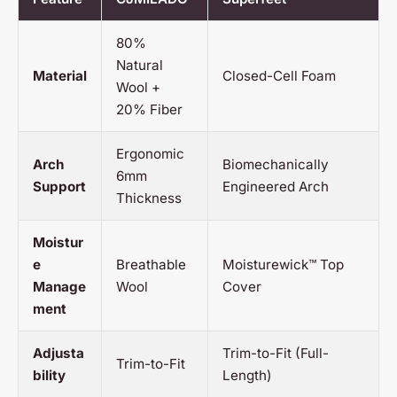
80%
Natural
Material
Closed-Cell Foam
Wool +
20% Fiber
Ergonomic
Arch
Biomechanically
6mm
Support
Engineered Arch
Thickness
Moistur
e
Breathable
Moisturewick™ Top
Manage
Wool
Cover
ment
Adjusta
Trim-to-Fit (Full-
Trim-to-Fit
bility
Length)