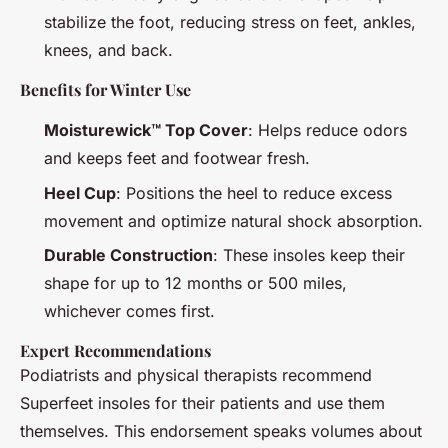
stabilize the foot, reducing stress on feet, ankles,
knees, and back.
Benefits for Winter Use
Moisturewick™ Top Cover
: Helps reduce odors
and keeps feet and footwear fresh.
Heel Cup
: Positions the heel to reduce excess
movement and optimize natural shock absorption.
Durable Construction
: These insoles keep their
shape for up to 12 months or 500 miles,
whichever comes first.
Expert Recommendations
Podiatrists and physical therapists recommend
Superfeet insoles for their patients and use them
themselves. This endorsement speaks volumes about