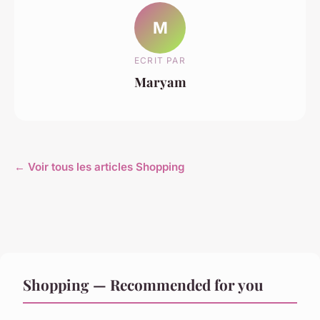
M
ECRIT PAR
Maryam
← Voir tous les articles Shopping
Shopping — Recommended for you