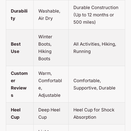
Durable Construction
Durabili
Washable,
(Up to 12 months or
ty
Air Dry
500 miles)
Winter
Best
Boots,
All Activities, Hiking,
Use
Hiking
Running
Boots
Custom
Warm,
er
Comfortabl
Comfortable,
Review
e,
Supportive, Durable
s
Adjustable
Heel
Deep Heel
Heel Cup for Shock
Cup
Cup
Absorption