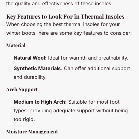
the quality and effectiveness of these insoles.
Key Features to Look For in Thermal Insoles
When choosing the best thermal insoles for your
winter boots, here are some key features to consider:
Material
Natural Wool
: Ideal for warmth and breathability.
Synthetic Materials
: Can offer additional support
and durability.
Arch Support
Medium to High Arch
: Suitable for most foot
types, providing adequate support without being
too rigid.
Moisture Management