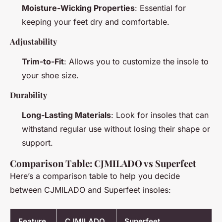
Moisture-Wicking Properties
: Essential for
keeping your feet dry and comfortable.
Adjustability
Trim-to-Fit
: Allows you to customize the insole to
your shoe size.
Durability
Long-Lasting Materials
: Look for insoles that can
withstand regular use without losing their shape or
support.
Comparison Table: CJMILADO vs Superfeet
Here’s a comparison table to help you decide
between CJMILADO and Superfeet insoles:
Feature
CJMILADO
Superfeet