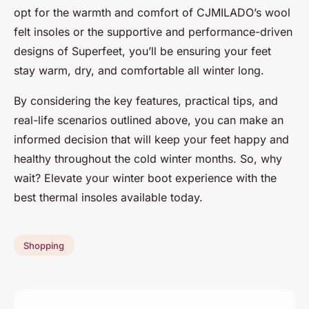
opt for the warmth and comfort of CJMILADO’s wool
felt insoles or the supportive and performance-driven
designs of Superfeet, you’ll be ensuring your feet
stay warm, dry, and comfortable all winter long.
By considering the key features, practical tips, and
real-life scenarios outlined above, you can make an
informed decision that will keep your feet happy and
healthy throughout the cold winter months. So, why
wait? Elevate your winter boot experience with the
best thermal insoles available today.
Shopping