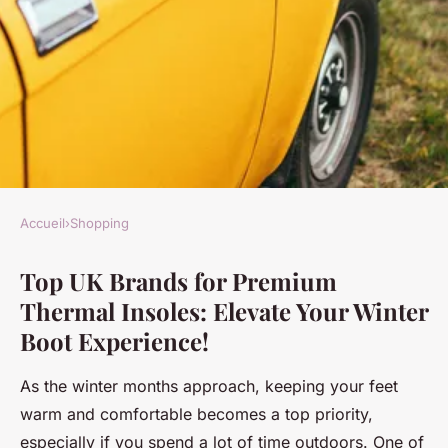
Accueil
›
Shopping
SHOPPING
Top UK Brands for Premium
Top UK Brands for Premium
Thermal Insoles: Elevate Your Winter
Thermal Insoles: Elevate Your
Boot Experience!
Winter Boot Experience!
As the winter months approach, keeping your feet
Maryam
•
21 novembre 2024
•
5 min de lecture
warm and comfortable becomes a top priority,
especially if you spend a lot of time outdoors. One of