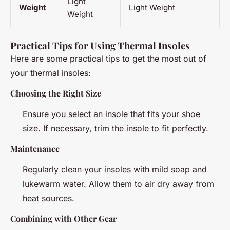
Light
Weight
Light Weight
Weight
Practical Tips for Using Thermal Insoles
Here are some practical tips to get the most out of
your thermal insoles:
Choosing the Right Size
Ensure you select an insole that fits your shoe
size. If necessary, trim the insole to fit perfectly.
Maintenance
Regularly clean your insoles with mild soap and
lukewarm water. Allow them to air dry away from
heat sources.
Combining with Other Gear