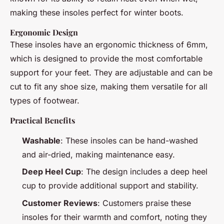
making these insoles perfect for winter boots.
Ergonomic Design
These insoles have an ergonomic thickness of 6mm,
which is designed to provide the most comfortable
support for your feet. They are adjustable and can be
cut to fit any shoe size, making them versatile for all
types of footwear.
Practical Benefits
Washable
: These insoles can be hand-washed
and air-dried, making maintenance easy.
Deep Heel Cup
: The design includes a deep heel
cup to provide additional support and stability.
Customer Reviews
: Customers praise these
insoles for their warmth and comfort, noting they