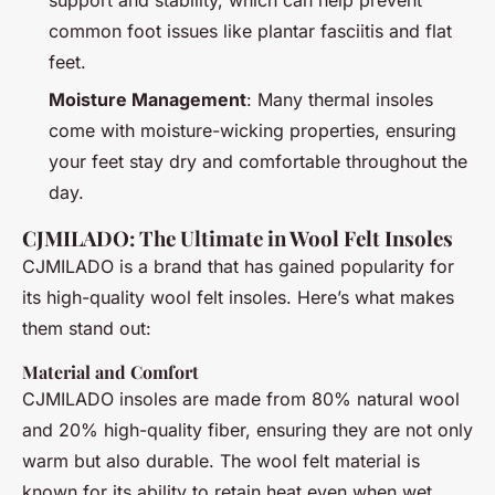
common foot issues like plantar fasciitis and flat
feet.
Moisture Management
: Many thermal insoles
come with moisture-wicking properties, ensuring
your feet stay dry and comfortable throughout the
day.
CJMILADO: The Ultimate in Wool Felt Insoles
CJMILADO is a brand that has gained popularity for
its high-quality wool felt insoles. Here’s what makes
them stand out:
Material and Comfort
CJMILADO insoles are made from 80% natural wool
and 20% high-quality fiber, ensuring they are not only
warm but also durable. The wool felt material is
known for its ability to retain heat even when wet,