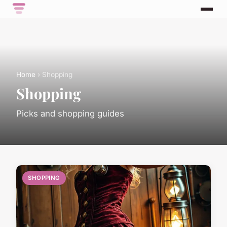
Home
› Shopping
Shopping
Picks and shopping guides
SHOPPING