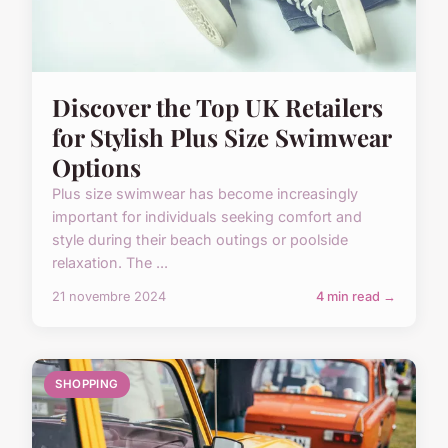
Discover the Top UK Retailers
for Stylish Plus Size Swimwear
Options
Plus size swimwear has become increasingly
important for individuals seeking comfort and
style during their beach outings or poolside
relaxation. The ...
21 novembre 2024
4 min read →
SHOPPING