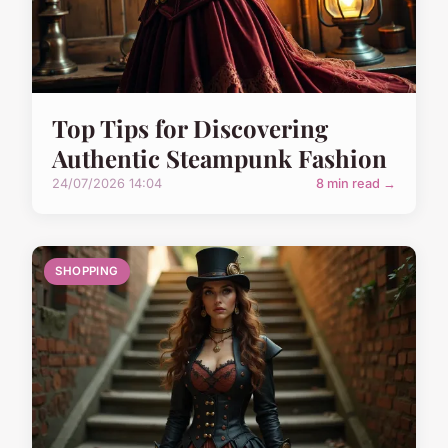
Top Tips for Discovering
Authentic Steampunk Fashion
24/07/2026 14:04
8 min read →
SHOPPING