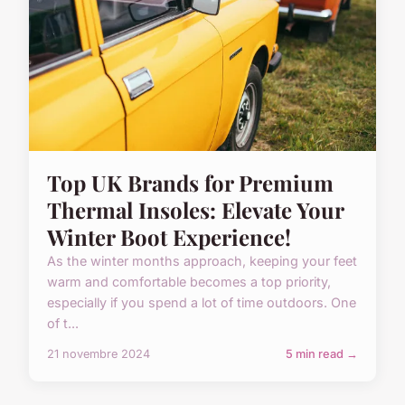
Top UK Brands for Premium
Thermal Insoles: Elevate Your
Winter Boot Experience!
As the winter months approach, keeping your feet
warm and comfortable becomes a top priority,
especially if you spend a lot of time outdoors. One
of t...
21 novembre 2024
5 min read →