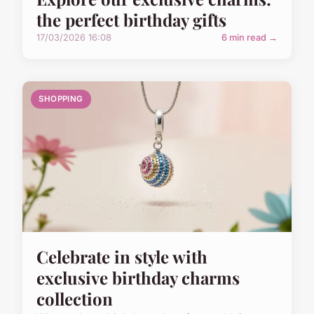
the perfect birthday gifts
17/03/2026 16:08
6 min read →
SHOPPING
Celebrate in style with
exclusive birthday charms
collection