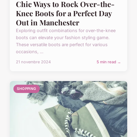
Chic Ways to Rock Over-the-
Knee Boots for a Perfect Day
Out in Manchester
Exploring outfit combinations for over-the-knee
boots can elevate your fashion styling game.
These versatile boots are perfect for various
occasions, ...
21 novembre 2024
5 min read →
SHOPPING