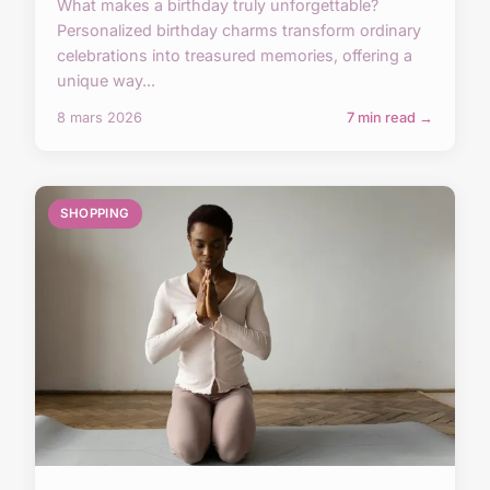
What makes a birthday truly unforgettable?
Personalized birthday charms transform ordinary
celebrations into treasured memories, offering a
unique way...
8 mars 2026
7 min read →
SHOPPING