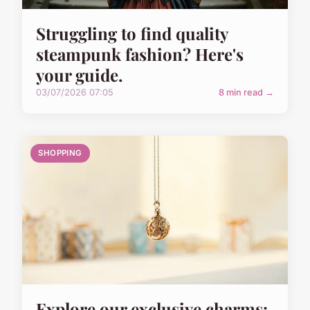
Struggling to find quality
steampunk fashion? Here's
your guide.
03/07/2026 07:05
8 min read →
SHOPPING
Explore our exclusive charms: